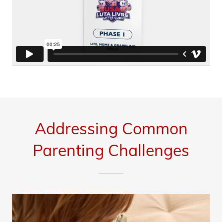
Addressing Common
Parenting Challenges