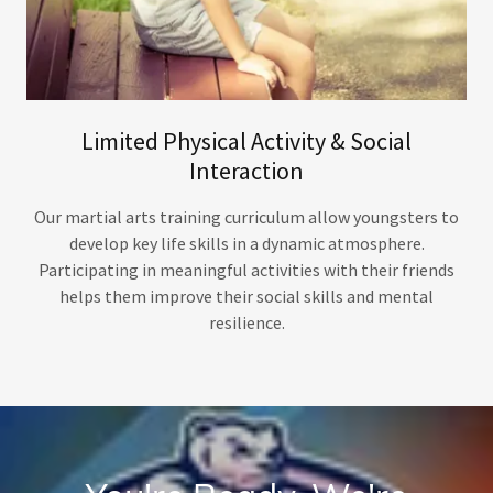
Limited Physical Activity & Social
Interaction
Our martial arts training curriculum allow youngsters to
develop key life skills in a dynamic atmosphere.
Participating in meaningful activities with their friends
helps them improve their social skills and mental
resilience.