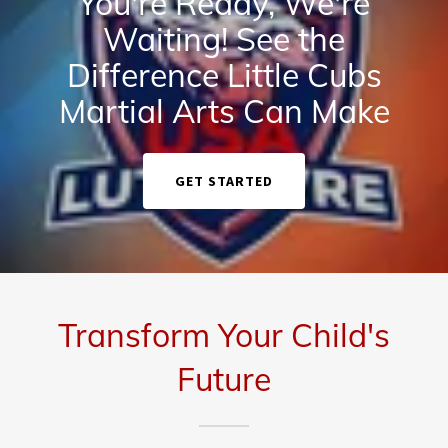
You're Ready, We're
Waiting! See the
Difference Little Cubs
Martial Arts Can Make
GET STARTED
Transform Your Child's
Future