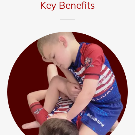
Key Benefits