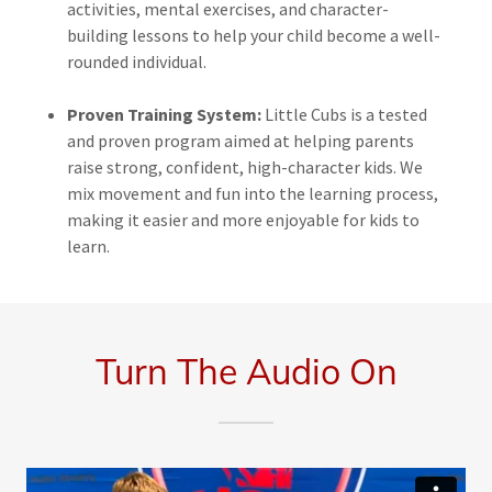
activities, mental exercises, and character-
building lessons to help your child become a well-
rounded individual.
Proven Training System:
Little Cubs is a tested
and proven program aimed at helping parents
raise strong, confident, high-character kids. We
mix movement and fun into the learning process,
making it easier and more enjoyable for kids to
learn.
Turn The Audio On