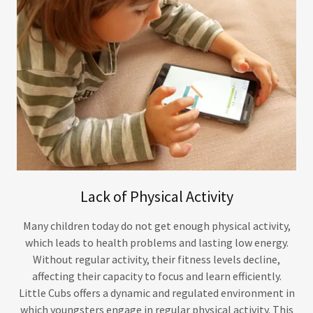
Lack of Physical Activity
Many children today do not get enough physical activity,
which leads to health problems and lasting low energy.
Without regular activity, their fitness levels decline,
affecting their capacity to focus and learn efficiently.
Little Cubs offers a dynamic and regulated environment in
which youngsters engage in regular physical activity. This