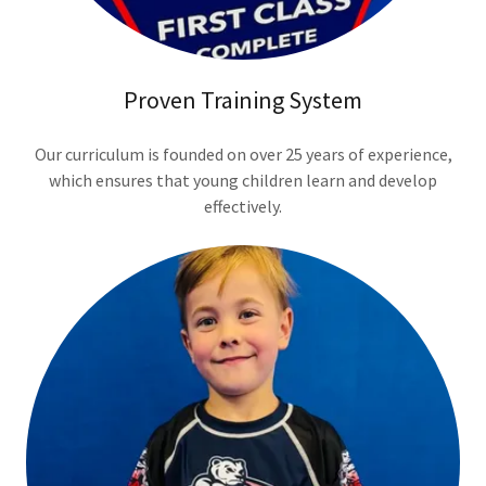
Proven Training System
Our curriculum is founded on over 25 years of experience,
which ensures that young children learn and develop
effectively.