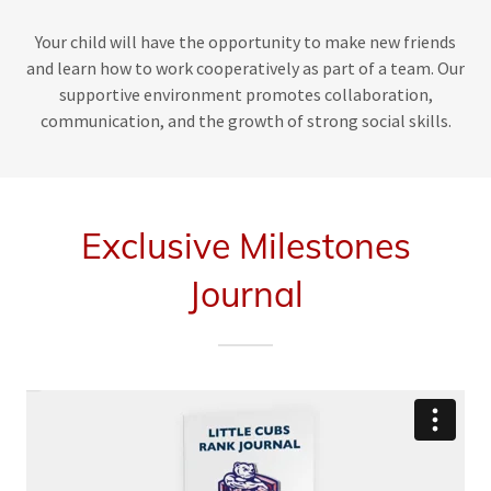
Your child will have the opportunity to make new friends
and learn how to work cooperatively as part of a team. Our
supportive environment promotes collaboration,
communication, and the growth of strong social skills.
Exclusive Milestones
Journal