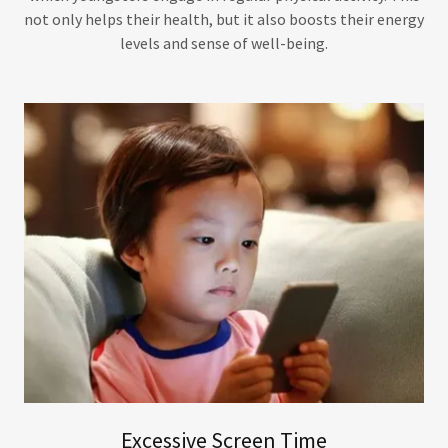
not only helps their health, but it also boosts their energy
levels and sense of well-being.
Excessive Screen Time