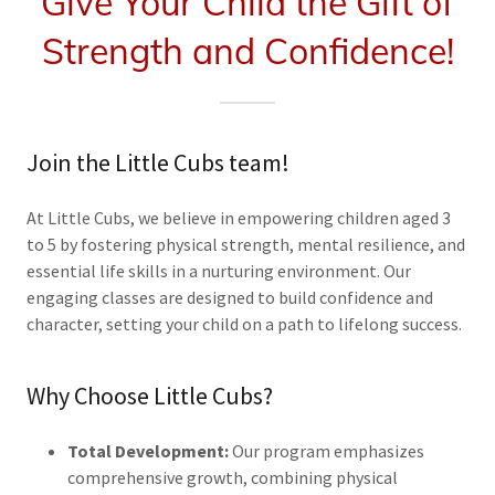
Give Your Child the Gift of
Strength and Confidence!
Join the Little Cubs team!
At Little Cubs, we believe in empowering children aged 3
to 5 by fostering physical strength, mental resilience, and
essential life skills in a nurturing environment. Our
engaging classes are designed to build confidence and
character, setting your child on a path to lifelong success.
Why Choose Little Cubs?
Total Development:
Our program emphasizes
comprehensive growth, combining physical