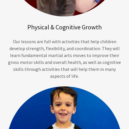
Physical & Cognitive Growth
Our lessons are full with activities that help children
develop strength, flexibility, and coordination. They will
learn fundamental martial arts moves to improve their
gross motor skills and overall health, as well as cognitive
skills through activities that will help them in many
aspects of life.