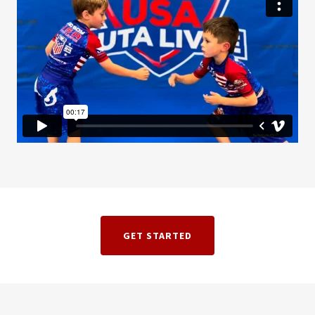
GET STARTED