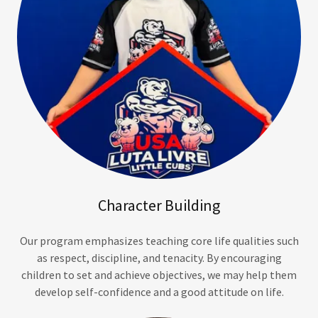
Character Building
Our program emphasizes teaching core life qualities such
as respect, discipline, and tenacity. By encouraging
children to set and achieve objectives, we may help them
develop self-confidence and a good attitude on life.