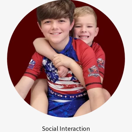
Social Interaction