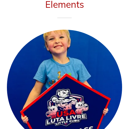
Elements