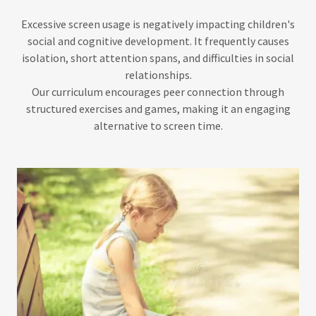
Excessive screen usage is negatively impacting children's
social and cognitive development. It frequently causes
isolation, short attention spans, and difficulties in social
relationships.
Our curriculum encourages peer connection through
structured exercises and games, making it an engaging
alternative to screen time.