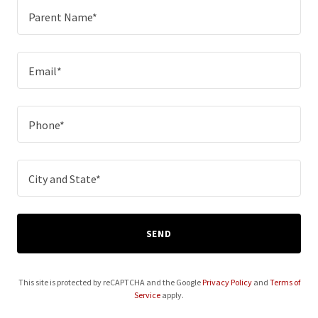
Parent Name*
Email*
Phone*
City and State*
SEND
This site is protected by reCAPTCHA and the Google
Privacy Policy
and
Terms of
Service
apply.