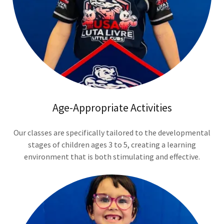
Age-Appropriate Activities
Our classes are specifically tailored to the developmental
stages of children ages 3 to 5, creating a learning
environment that is both stimulating and effective.