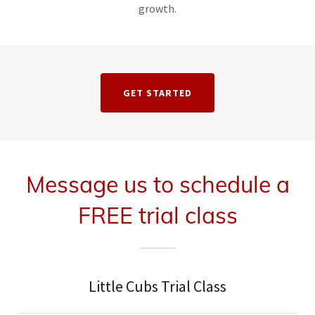
growth.
GET STARTED
Message us to schedule a
FREE trial class
Little Cubs Trial Class