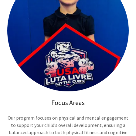
Focus Areas
Our program focuses on physical and mental engagement
to support your child’s overall development, ensuring a
balanced approach to both physical fitness and cognitive