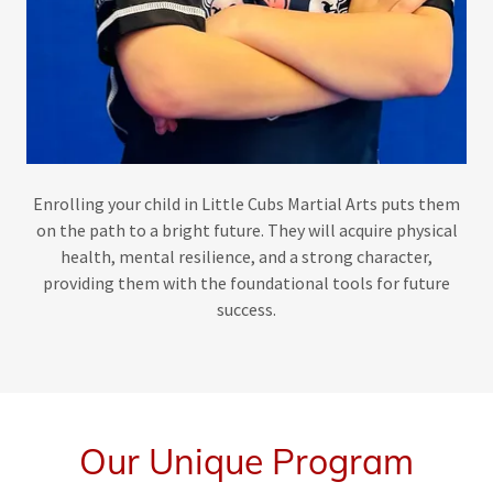
Enrolling your child in Little Cubs Martial Arts puts them
on the path to a bright future. They will acquire physical
health, mental resilience, and a strong character,
providing them with the foundational tools for future
success.
Our Unique Program